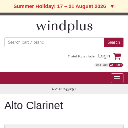
Summer Holiday! 17 – 21 August 2026
▼
Login
Trade? Please login
VAT ON
VAT OFF
0116 2431698
Alto Clarinet