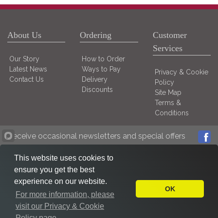
About Us
Ordering
Customer
Services
Our Story
How to Order
Latest News
Ways to Pay
Privacy & Cookie
Contact Us
Delivery
Policy
Discounts
Site Map
Terms &
Conditions
Receive occasional newsletters and special offers
This website uses cookies to
ensure you get the best
experience on our website.
OK
For more information, please
visit our Privacy & Cookie
Policy page.