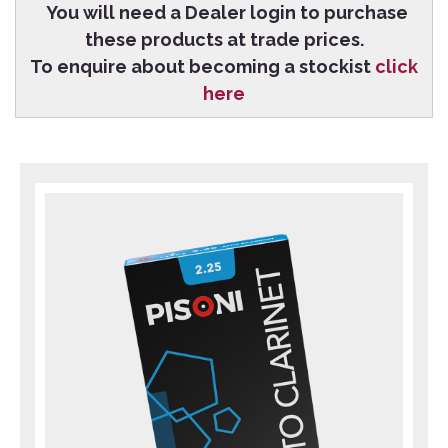
You will need a Dealer login to purchase
these products at trade prices.
To enquire about becoming a stockist
click
here