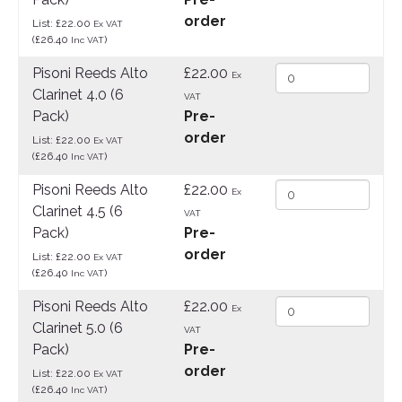
order
List: £22.00
Ex VAT
(£26.40
)
Inc VAT
Pisoni Reeds Alto
£22.00
Ex
Clarinet 4.0 (6
VAT
Pack)
Pre-
order
List: £22.00
Ex VAT
(£26.40
)
Inc VAT
Pisoni Reeds Alto
£22.00
Ex
Clarinet 4.5 (6
VAT
Pack)
Pre-
order
List: £22.00
Ex VAT
(£26.40
)
Inc VAT
Pisoni Reeds Alto
£22.00
Ex
Clarinet 5.0 (6
VAT
Pack)
Pre-
order
List: £22.00
Ex VAT
(£26.40
)
Inc VAT