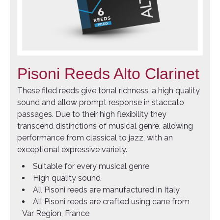
Pisoni Reeds Alto Clarinet
These filed reeds give tonal richness, a high quality
sound and allow prompt response in staccato
passages. Due to their high flexibility they
transcend distinctions of musical genre, allowing
performance from classical to jazz, with an
exceptional expressive variety.
Suitable for every musical genre
High quality sound
All Pisoni reeds are manufactured in Italy
All Pisoni reeds are crafted using cane from
Var Region, France