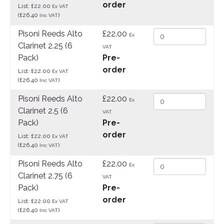
order
List: £22.00
Ex VAT
(£26.40
)
Inc VAT
Pisoni Reeds Alto
£22.00
Ex
Clarinet 2.25 (6
VAT
Pack)
Pre-
order
List: £22.00
Ex VAT
(£26.40
)
Inc VAT
Pisoni Reeds Alto
£22.00
Ex
Clarinet 2.5 (6
VAT
Pack)
Pre-
order
List: £22.00
Ex VAT
(£26.40
)
Inc VAT
Pisoni Reeds Alto
£22.00
Ex
Clarinet 2.75 (6
VAT
Pack)
Pre-
order
List: £22.00
Ex VAT
(£26.40
)
Inc VAT