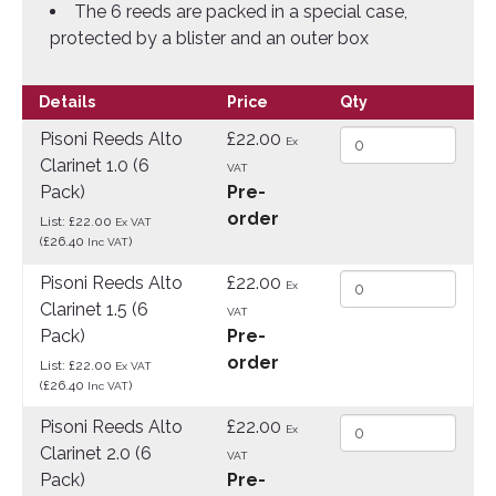
The 6 reeds are packed in a special case,
protected by a blister and an outer box
Details
Price
Qty
Pisoni Reeds Alto
£22.00
Ex
Clarinet 1.0 (6
VAT
Pack)
Pre-
order
List: £22.00
Ex VAT
(£26.40
)
Inc VAT
Pisoni Reeds Alto
£22.00
Ex
Clarinet 1.5 (6
VAT
Pack)
Pre-
order
List: £22.00
Ex VAT
(£26.40
)
Inc VAT
Pisoni Reeds Alto
£22.00
Ex
Clarinet 2.0 (6
VAT
Pack)
Pre-