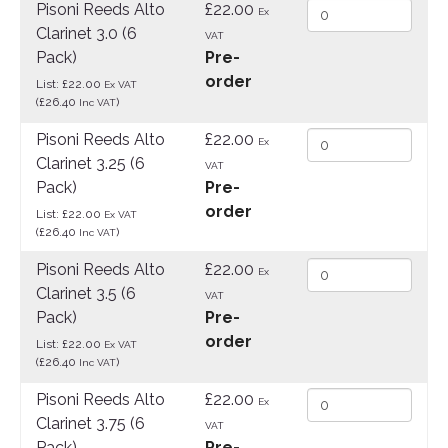
Pisoni Reeds Alto
£22.00
Ex
Clarinet 3.0 (6
VAT
Pack)
Pre-
order
List: £22.00
Ex VAT
(£26.40
)
Inc VAT
Pisoni Reeds Alto
£22.00
Ex
Clarinet 3.25 (6
VAT
Pack)
Pre-
order
List: £22.00
Ex VAT
(£26.40
)
Inc VAT
Pisoni Reeds Alto
£22.00
Ex
Clarinet 3.5 (6
VAT
Pack)
Pre-
order
List: £22.00
Ex VAT
(£26.40
)
Inc VAT
Pisoni Reeds Alto
£22.00
Ex
Clarinet 3.75 (6
VAT
Pack)
Pre-