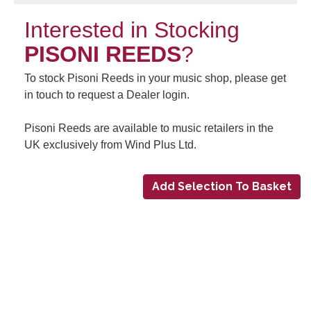
Interested in Stocking
PISONI REEDS
?
To stock Pisoni Reeds in your music shop, please get
in touch to request a Dealer login.
Pisoni Reeds are available to music retailers in the
UK exclusively from Wind Plus Ltd.