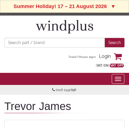
Summer Holiday! 17 – 21 August 2026
▼
Login
Trade? Please login
VAT ON
VAT OFF
0116 2431698
Trevor James