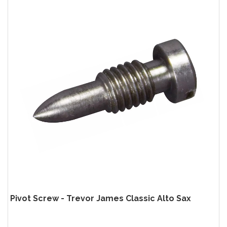
Pivot Screw - Trevor James Classic Alto Sax