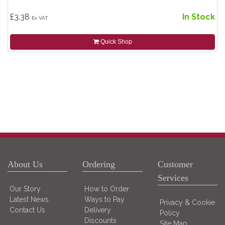
£3.38
In Stock
Ex VAT
Quick Shop
About Us
Ordering
Customer
Services
Our Story
How to Order
Latest News
Ways to Pay
Privacy & Cookie
Contact Us
Delivery
Policy
Discounts
Site Map