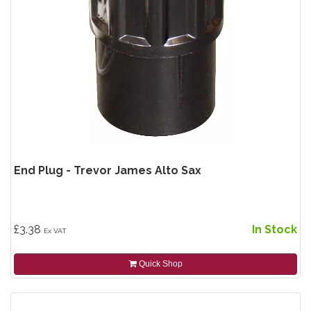
End Plug - Trevor James Alto Sax
£3.38
In Stock
Ex VAT
Quick Shop