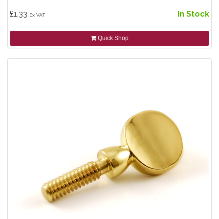
£1.33
In Stock
Ex VAT
Quick Shop