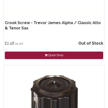
Crook Screw - Trevor James Alpha / Classic Alto
& Tenor Sax
£2.48
Out of Stock
Ex VAT
Quick Shop