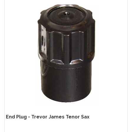
End Plug - Trevor James Tenor Sax