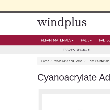
REPAIR MATERIALS
PADS
PAD S
TRADING SINCE 1989
Home
Woodwind and Brass
Repair Materials
Cyanoacrylate Ad