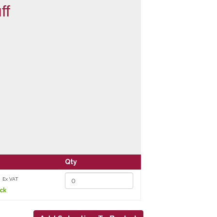
ff
Qty
3
Ex VAT
ock