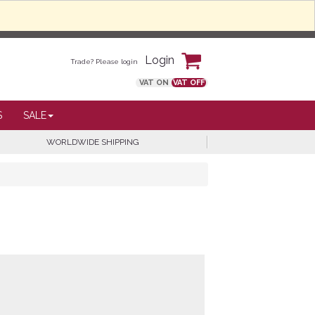
Login
Trade? Please login
VAT ON
VAT OFF
S
SALE
WORLDWIDE SHIPPING