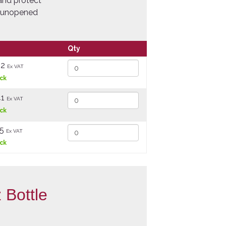
 and protect
ng unopened
Qty
82
Ex VAT
ock
41
Ex VAT
ock
25
Ex VAT
ock
 Bottle