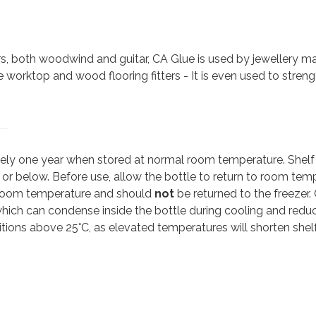
ers, both woodwind and guitar, CA Glue is used by jewellery 
ite worktop and wood flooring fitters - It is even used to stren
ately one year when stored at normal room temperature. Shelf
C or below. Before use, allow the bottle to return to room tem
 room temperature and should
not
be returned to the freezer
hich can condense inside the bottle during cooling and red
ditions above 25°C, as elevated temperatures will shorten shelf