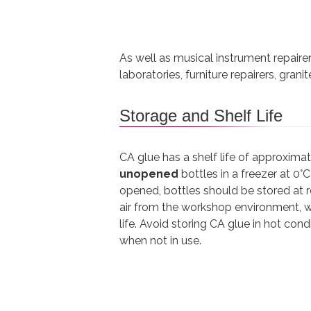
As well as musical instrument repair
laboratories, furniture repairers, gran
Storage and Shelf Life
CA glue has a shelf life of approxim
unopened
bottles in a freezer at 0°
opened, bottles should be stored at
air from the workshop environment, w
life. Avoid storing CA glue in hot con
when not in use.