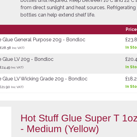
bottles until required. Keep between 10°C and 22°C
from direct sunlight and heat sources. Refrigerati
bottles can help extend shelf life.
Price
e Glue General Purpose 20g - Bondloc
£23.
In St
(£28.58
)
Inc VAT
 Glue LV 20g - Bondloc
£20.
In St
£24.49
)
Inc VAT
 Glue LV Wicking Grade 20g - Bondloc
£18.
In St
£21.90
)
Inc VAT
Hot Stuff Glue Super T 1oz
- Medium (Yellow)