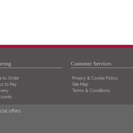
ering
Customer Services
 to Order
Privacy & Cookie Policy
s to Pay
Site Map
ivery
Terms & Conditions
counts
ial offers