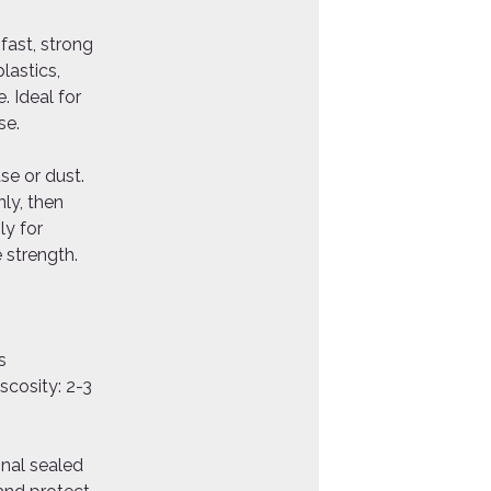
fast, strong
lastics,
. Ideal for
se.
se or dust.
ly, then
ly for
 strength.
s
s
scosity: 2-3
inal sealed