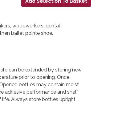
makers, woodworkers, dental
gthen ballet pointe shoe.
 life can be extended by storing new
perature prior to opening. Once
. Opened bottles may contain moist
uce adhesive performance and shelf
 life. Always store bottles upright