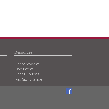
Resources
List of Stockists
Documents
Repair Courses
Pad Sizing Guide