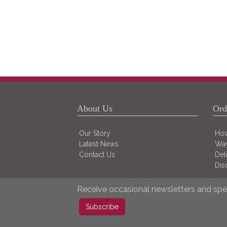
About Us
Ord
Our Story
How
Latest News
Way
Contact Us
Del
Dis
Receive occasional newsletters and spec