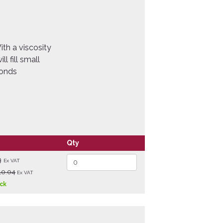
th a viscosity
ll fill small
conds
Qty
9
Ex VAT
10.04
Ex VAT
ock