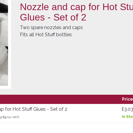
Nozzle and cap for Hot Stu
Glues - Set of 2
Two spare nozzles and caps
Fits all Hot Stuff bottles
Price
 for Hot Stuff Glues - Set of 2
£3.0
In St
3.64
)
Inc VAT