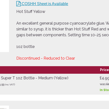
COSHH Sheet is Available
Hot Stuff Yellow
An excellent general purpose cyanoacrylate glue. Wi
similar to syrup, it is thicker than Hot Stuff Red and wi
gaps between components. Setting time 10-25 se
1oz bottle
Discontinued - Reduced to Clear
Price
e Super T 1oz Bottle - Medium (Yellow)
£4.9
was
£
5.99
)
Inc VAT
In St