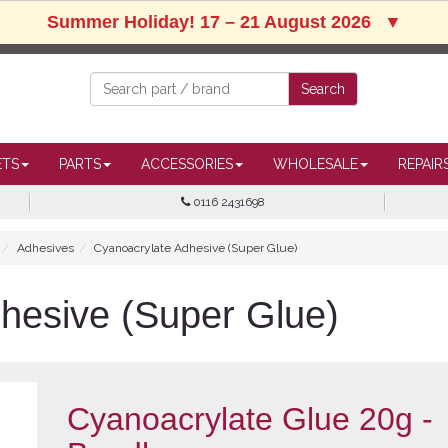
Summer Holiday! 17 – 21 August 2026
▼
ETS
PARTS
ACCESSORIES
WHOLESALE
REPAIR
0116 2431698
Adhesives
Cyanoacrylate Adhesive (Super Glue)
hesive (Super Glue)
Cyanoacrylate Glue 20g -