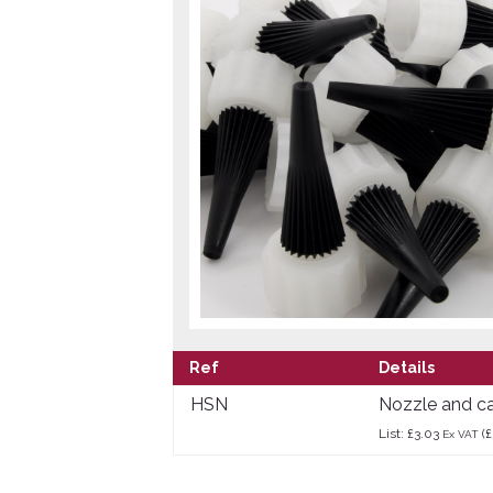
Ref
Details
HSN
Nozzle and cap
List: £3.03
(£
Ex VAT