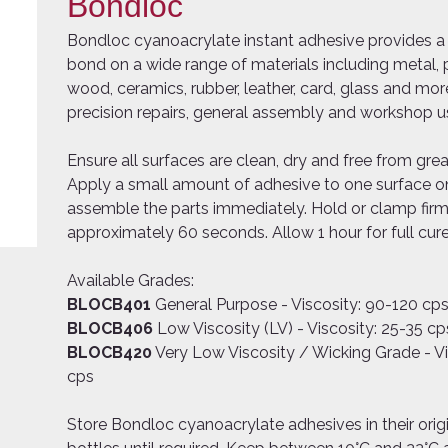
Bondloc
Bondloc cyanoacrylate instant adhesive provides a 
bond on a wide range of materials including metal, p
wood, ceramics, rubber, leather, card, glass and more
precision repairs, general assembly and workshop u
Ensure all surfaces are clean, dry and free from grea
Apply a small amount of adhesive to one surface on
assemble the parts immediately. Hold or clamp firm
approximately 60 seconds. Allow 1 hour for full cure
Available Grades:
BLOCB401
General Purpose - Viscosity: 90-120 cp
BLOCB406
Low Viscosity (LV) - Viscosity: 25-35 cp
BLOCB420
Very Low Viscosity / Wicking Grade - Vi
cps
Store Bondloc cyanoacrylate adhesives in their orig