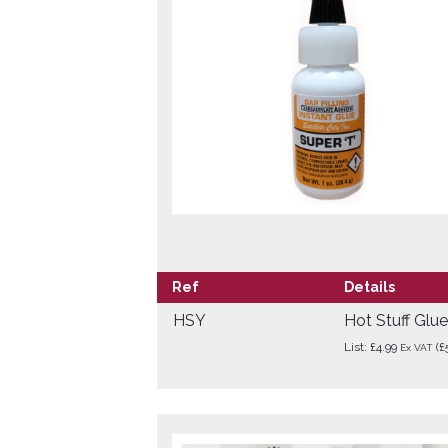
Ref
Details
HSY
Hot Stuff Glu
List: £4.99
(£
Ex VAT