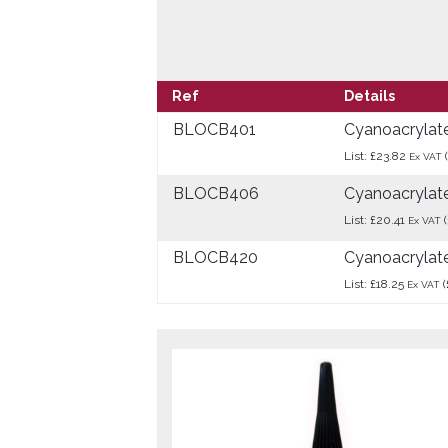
Ref
Details
BLOCB401
Cyanoacrylat
List: £23.82
Ex VAT
BLOCB406
Cyanoacrylate
List: £20.41
(
Ex VAT
BLOCB420
Cyanoacrylate
List: £18.25
(
Ex VAT