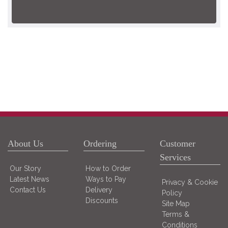
About Us
Ordering
Customer
Services
Our Story
How to Order
Latest News
Ways to Pay
Privacy & Cookie
Contact Us
Delivery
Policy
Discounts
Site Map
Terms &
Conditions