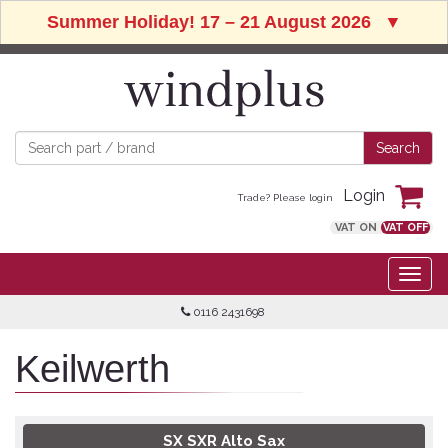
Summer Holiday! 17 – 21 August 2026
▼
Login
Trade? Please login
VAT ON
VAT OFF
0116 2431698
Keilwerth
SX SXR Alto Sax