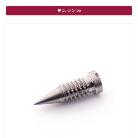
Quick Shop