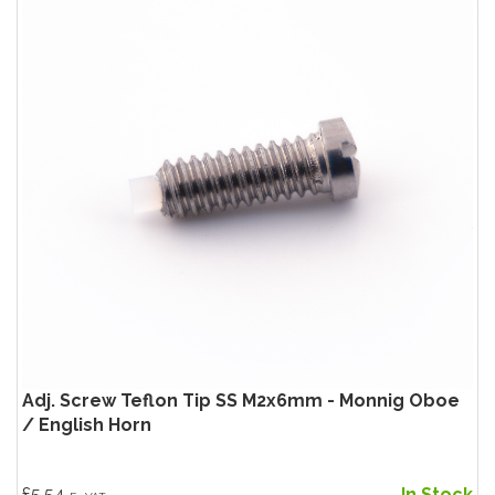
Adj. Screw Teflon Tip SS M2x6mm - Monnig Oboe
/ English Horn
£5.54
In Stock