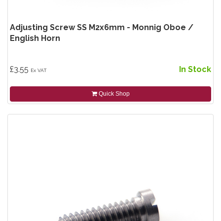
Adjusting Screw SS M2x6mm - Monnig Oboe /
English Horn
£3.55
In Stock
Ex VAT
Quick Shop