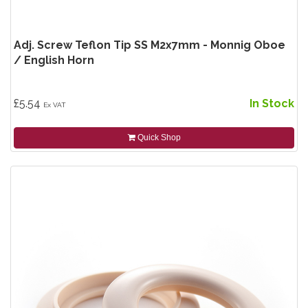
Adj. Screw Teflon Tip SS M2x7mm - Monnig Oboe
/ English Horn
£5.54
In Stock
Ex VAT
Quick Shop