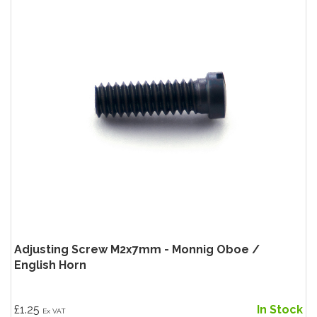
Adjusting Screw M2x7mm - Monnig Oboe /
English Horn
£1.25
In Stock
Ex VAT