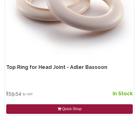
Top Ring for Head Joint - Adler Bassoon
£59.54
In Stock
Ex VAT
Quick Shop