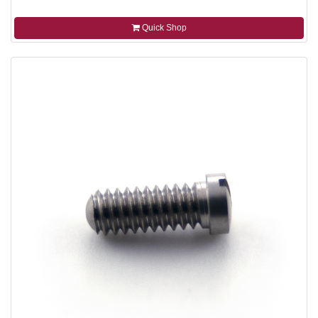
Quick Shop