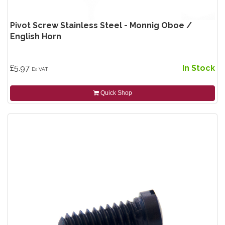
Pivot Screw Stainless Steel - Monnig Oboe /
English Horn
£5.97
In Stock
Ex VAT
Quick Shop