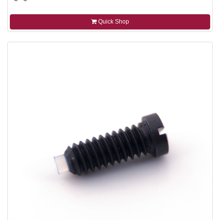
Quick Shop