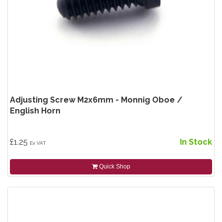
Adjusting Screw M2x6mm - Monnig Oboe /
English Horn
£1.25
In Stock
Ex VAT
Quick Shop