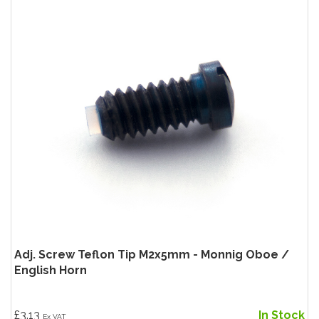
Adj. Screw Teflon Tip M2x5mm - Monnig Oboe /
English Horn
£3.13
In Stock
Ex VAT