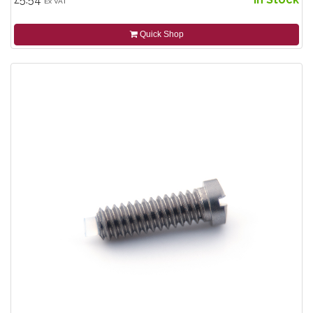
Ex VAT
Quick Shop